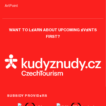
ArtPoint
WANT TO LEARN ABOUT UPCOMING EVENTS
FIRST?
SUBSIDY PROVIDERS