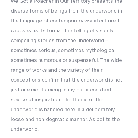
We Got a Poacher in Our Territory presents the
diverse forms of beings from the underworld in
the language of contemporary visual culture. It
chooses as its format the telling of visually
compelling stories from the underworld –
sometimes serious, sometimes mythological,
sometimes humorous or suspenseful. The wide
range of works and the variety of their
conceptions confirm that the underworld is not
just one motif among many, but a constant
source of inspiration. The theme of the
underworld is handled here in a deliberately
loose and non-dogmatic manner. As befits the
underworld.