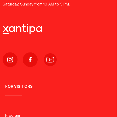
Saturday, Sunday from 10 AM to 5 PM.
FOR VISITORS
Program