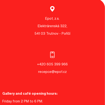
Epo1, z.s.
Elektrárenská 322,
541 03 Trutnov - Poříčí
+420 605 399 966
recepce@epo1.cz
Gallery and café opening hours:
Friday from 2 PM to 6 PM.