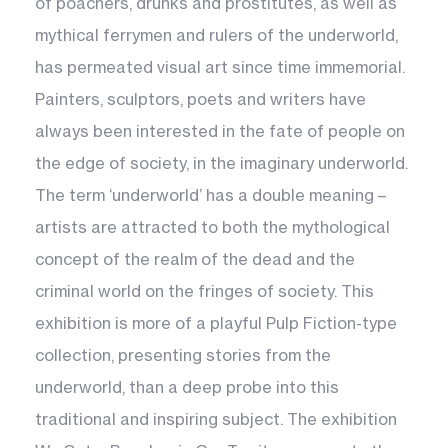
of poachers, drunks and prostitutes, as well as
mythical ferrymen and rulers of the underworld,
has permeated visual art since time immemorial.
Painters, sculptors, poets and writers have
always been interested in the fate of people on
the edge of society, in the imaginary underworld.
The term ‘underworld’ has a double meaning –
artists are attracted to both the mythological
concept of the realm of the dead and the
criminal world on the fringes of society. This
exhibition is more of a playful Pulp Fiction-type
collection, presenting stories from the
underworld, than a deep probe into this
traditional and inspiring subject. The exhibition