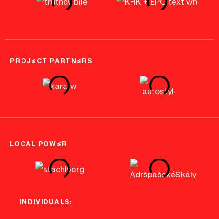
PROJECT PARTNERS
LOCAL POWER
INDIVIDUALS: