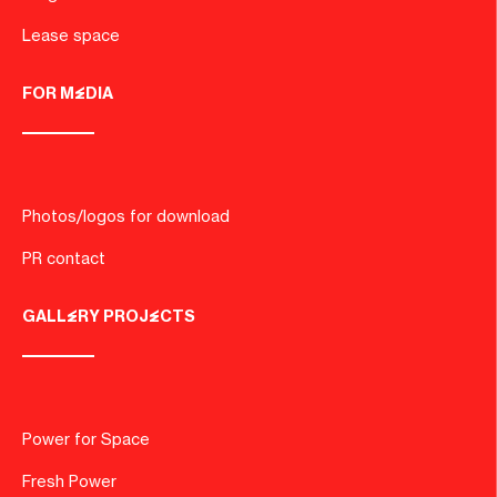
Lease space
FOR MEDIA
Photos/logos for download
PR contact
GALLERY PROJECTS
Power for Space
Fresh Power