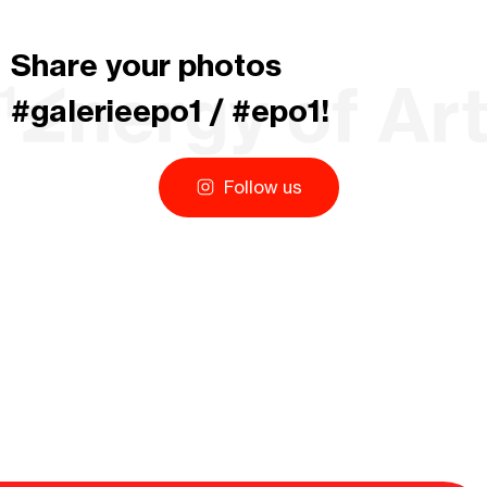
Share your photos
#galerieepo1 / #epo1!
Follow us