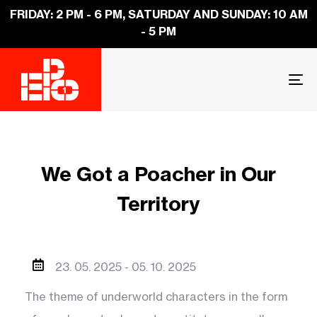
FRIDAY: 2 PM - 6 PM, SATURDAY AND SUNDAY: 10 AM
- 5 PM
To
na
We Got a Poacher in Our
Territory
23. 05. 2025 -
05. 10. 2025
The theme of underworld characters in the form