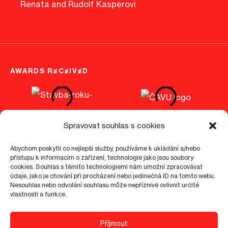
Renata and Rudolf Kasperovi
AWARDS RECEIVED
Spravovat souhlas s cookies
Abychom poskytli co nejlepší služby, používáme k ukládání a/nebo
přístupu k informacím o zařízení, technologie jako jsou soubory
cookies. Souhlas s těmito technologiemi nám umožní zpracovávat
©
2026
epo1.cz
Cookies info
GDPR
Visitor guidelines
údaje, jako je chování při procházení nebo jedinečná ID na tomto webu.
Nesouhlas nebo odvolání souhlasu může nepříznivě ovlivnit určité
vlastnosti a funkce.
4.9
Příjmout