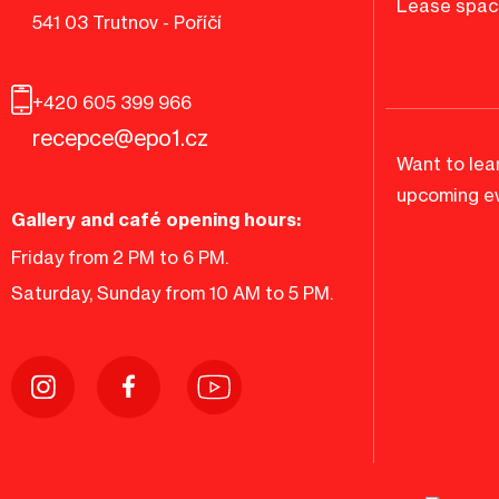
Lease spac
541 03 Trutnov - Poříčí
+420 605 399 966
recepce@epo1.cz
Want to lea
upcoming ev
Gallery and café opening hours:
Friday from 2 PM to 6 PM.
Saturday, Sunday from 10 AM to 5 PM.