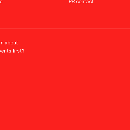
e
PR contact
rn about
ents first?