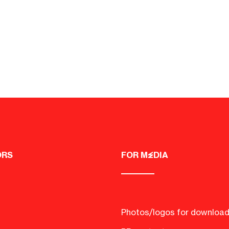
ORS
FOR MEDIA
Photos/logos for downloa