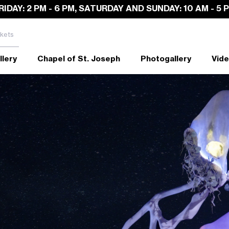
RIDAY: 2 PM - 6 PM, SATURDAY AND SUNDAY: 10 AM - 5 
kets
llery
Chapel of St. Joseph
Photogallery
Vide