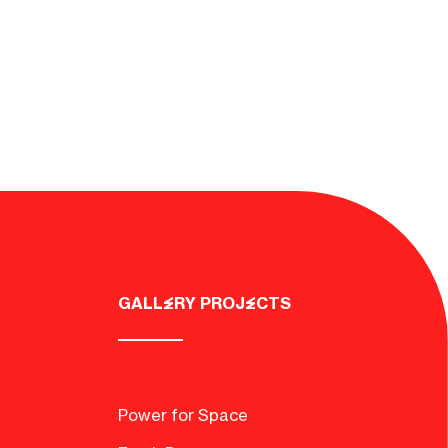
GALLERY PROJECTS
d
Power for Space