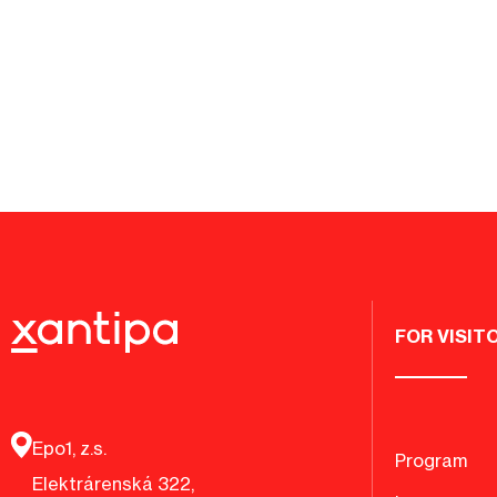
FOR VISIT
Epo1, z.s.
Program
Elektrárenská 322,