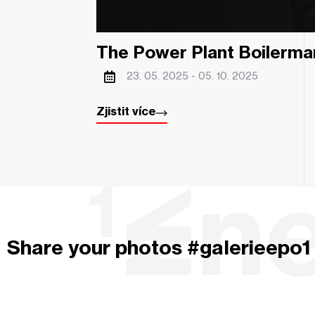
The Power Plant Boilerma
23. 05. 2025 -
05. 10. 2025
Zjistit více
Share your photos #galerieepo1 