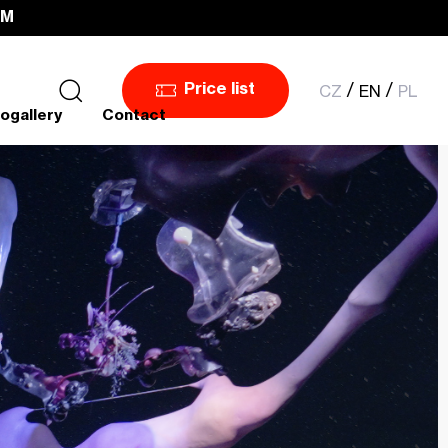
PM
CZ
EN
PL
Price list
ogallery
Contact