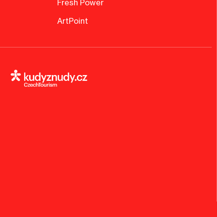
Fresh Power
ArtPoint