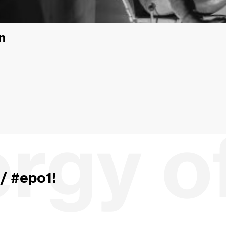
n
/ #epo1!