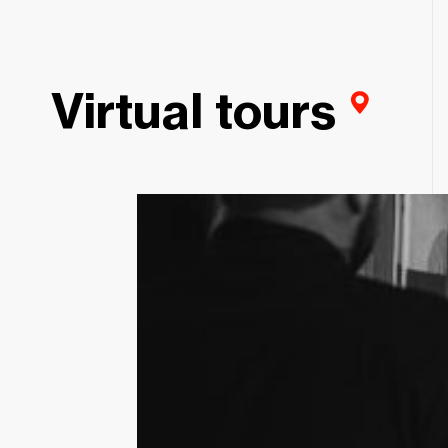
Virtual tours