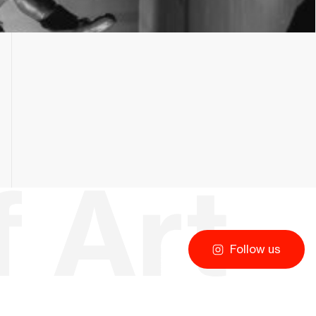
Follow us