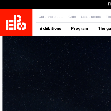
F
Gallery projects
Cafe
Lease space
Tic
Exhibitions
Program
The ga
Enter the search phrase and press ENTER