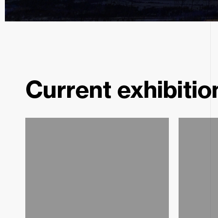
Pavel Holeček
Neokosmos
Current exhibitio
Kurátor: Jan Kunze